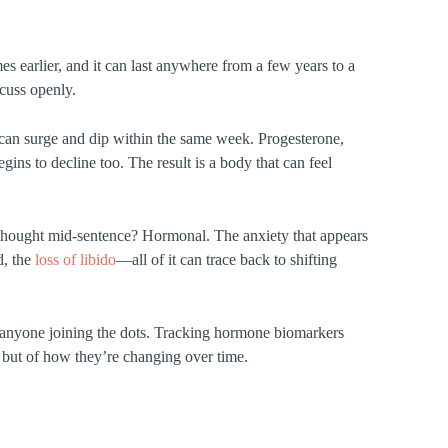
 earlier, and it can last anywhere from a few years to a
scuss openly.
can surge and dip within the same week. Progesterone,
ins to decline too. The result is a body that can feel
thought mid-sentence? Hormonal. The anxiety that appears
d, the
loss of libido
—all of it can trace back to shifting
ut anyone joining the dots. Tracking hormone biomarkers
, but of how they’re changing over time.