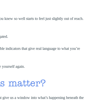
 knew so well starts to feel just slightly out of reach.
gated.
 indicators that give real language to what you’re
e yourself again.
s matter?
hat give us a window into what’s happening beneath the