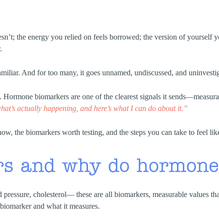
sn’t; the energy you relied on feels borrowed; the version of yourself you
.
 familiar. And for too many, it goes unnamed, undiscussed, and uninvesti
ormone biomarkers are one of the clearest signals it sends—measurable
hat’s actually happening, and here’s what I can do about it.”
w, the biomarkers worth testing, and the steps you can take to feel lik
rs and why do hormone
d pressure, cholesterol— these are all biomarkers, measurable values t
a biomarker and what it measures.