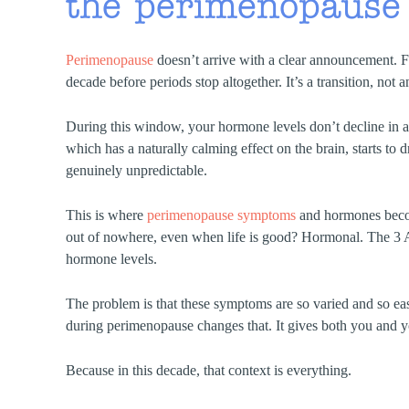
the perimenopause
Perimenopause
doesn’t arrive with a clear announcement. F
decade before periods stop altogether. It’s a transition, not
During this window, your hormone levels don’t decline in a
which has a naturally calming effect on the brain, starts to 
genuinely unpredictable.
This is where
perimenopause symptoms
and hormones becom
out of nowhere, even when life is good? Hormonal. The 3 
hormone levels.
The problem is that these symptoms are so varied and so eas
during perimenopause changes that. It gives both you and yo
Because in this decade, that context is everything.