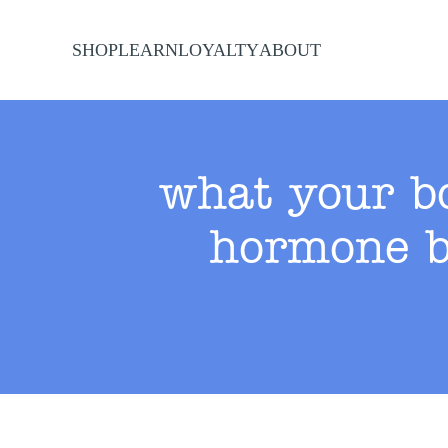
SHOP
LEARN
LOYALTY
ABOUT
Skip to main content
what your bo
hormone b