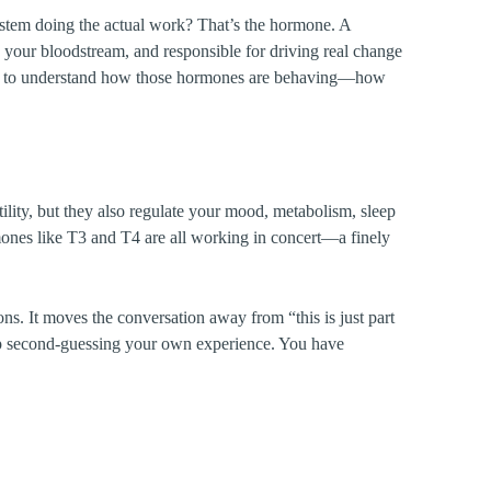
system doing the actual work? That’s the hormone. A
h your bloodstream, and responsible for driving real change
ood to understand how those hormones are behaving—how
lity, but they also regulate your mood, metabolism, sleep
ormones like T3 and T4 are all working in concert—a finely
. It moves the conversation away from “this is just part
op second-guessing your own experience. You have