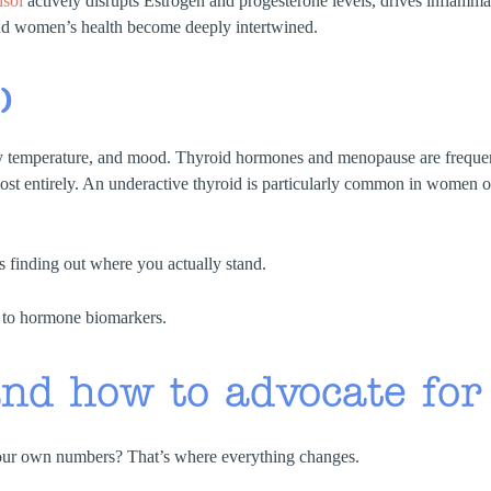
isol
actively disrupts Estrogen and progesterone levels, drives inflam
 and women’s health become deeply intertwined.
)
ody temperature, and mood. Thyroid hormones and menopause are frequ
t entirely. An underactive thyroid is particularly common in women ov
s finding out where you actually stand.
nd how to advocate for
ur own numbers? That’s where everything changes.