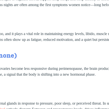
ss nights are often among the first symptoms women notice—long befor
o, and it plays a vital role in maintaining energy levels, libido, musc
often show up as fatigue, reduced motivation, and a quiet but persistent
rmone)
 ovaries become less responsive during perimenopause, the brain produ
 a signal that the body is shifting into a new hormonal phase.
al glands in response to pressure, poor sleep, or perceived threat. In sma