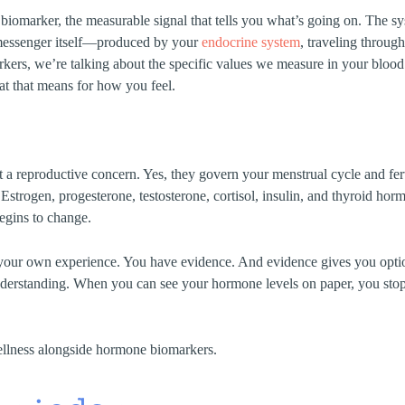
he biomarker, the measurable signal that tells you what’s going on. The 
 messenger itself—produced by your
endocrine system
, traveling throug
kers, we’re talking about the specific values we measure in your bl
hat that means for how you feel.
a reproductive concern. Yes, they govern your menstrual cycle and ferti
. Estrogen, progesterone, testosterone, cortisol, insulin, and thyroid h
begins to change.
your own experience. You have evidence. And evidence gives you options
understanding. When you can see your hormone levels on paper, you st