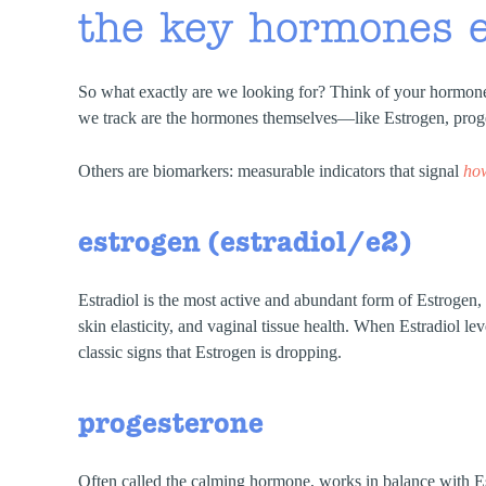
the key hormones 
So what exactly are we looking for? Think of your hormones
we track are the hormones themselves—like Estrogen, proge
Others are biomarkers: measurable indicators that signal
ho
estrogen (estradiol/e2)
Estradiol is the most active and abundant form of Estrogen, 
skin elasticity, and vaginal tissue health. When Estradiol lev
classic signs that Estrogen is dropping.
progesterone
Often called the calming hormone, works in balance with Est