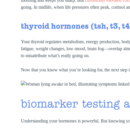
morning and keeps you sharp. But
chronically elevated cort
going. In midlife, when life pressures often peak, cortisol
thyroid hormones (tsh, t3, t4
Your thyroid regulates metabolism, energy production, b
fatigue, weight changes, low mood, brain fog—overlap almos
to misattribute what’s really going on.
Now that you know what you’re looking for, the next step i
biomarker testing a
Understanding your hormones is powerful. But knowing yo