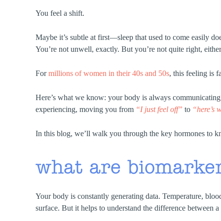
You feel a shift.
Maybe it’s subtle at first—sleep that used to come easily doe
You’re not unwell, exactly. But you’re not quite right, either
For
millions of women in their 40s and 50s
, this feeling is
Here’s what we know: your body is always communicating. H
experiencing, moving you from
“I just feel off”
to
“here’s w
In this blog, we’ll walk you through the key hormones to kno
what are biomarke
Your body is constantly generating data. Temperature, bloo
surface. But it helps to understand the difference between 