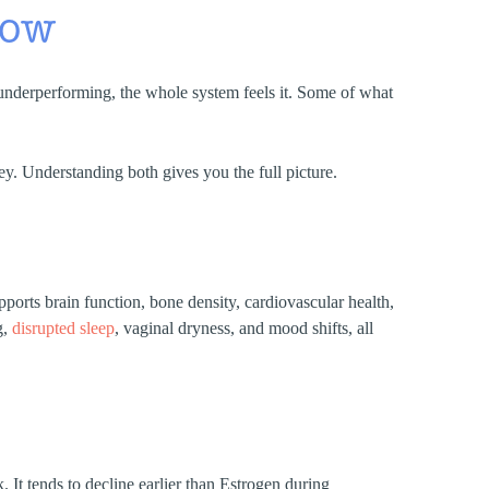
now
underperforming, the whole system feels it. Some of what
. Understanding both gives you the full picture.
ports brain function, bone density, cardiovascular health,
g,
disrupted sleep
, vaginal dryness, and mood shifts, all
It tends to decline earlier than Estrogen during