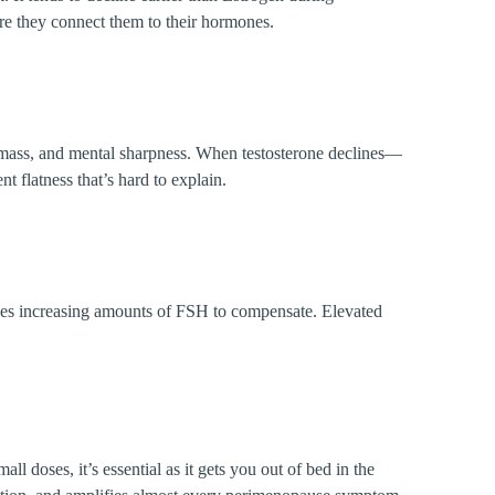
e they connect them to their hormones.
le mass, and mental sharpness. When testosterone declines—
 flatness that’s hard to explain.
ces increasing amounts of FSH to compensate. Elevated
ll doses, it’s essential as it gets you out of bed in the