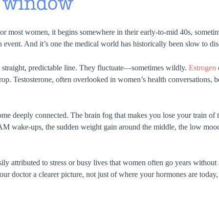
 window
or most women, it begins somewhere in their early-to-mid 40s, sometimes
 an event. And it’s one the medical world has historically been slow to di
 straight, predictable line. They fluctuate—sometimes wildly.
Estrogen
drop. Testosterone, often overlooked in women’s health conversations, beg
e deeply connected. The brain fog that makes you lose your train of 
AM wake-ups, the sudden weight gain around the middle, the low moo
ily attributed to stress or busy lives that women often go years witho
ur doctor a clearer picture, not just of where your hormones are today