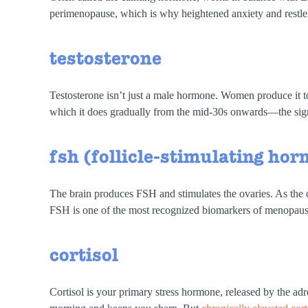
perimenopause, which is why heightened anxiety and restle
testosterone
Testosterone isn’t just a male hormone. Women produce it to
which it does gradually from the mid-30s onwards—the signs 
fsh (follicle-stimulating ho
The brain produces FSH and stimulates the ovaries. As the
FSH is one of the most recognized biomarkers of menopause,
cortisol
Cortisol is your primary stress hormone, released by the adren