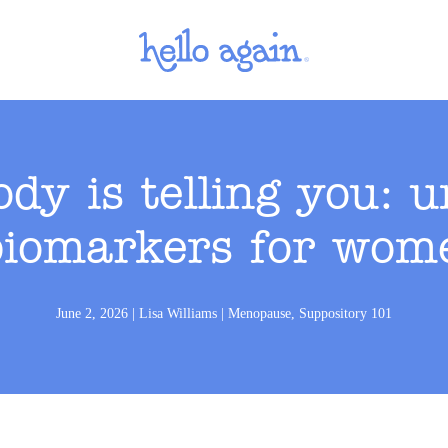
dy is telling you: 
iomarkers for wome
June 2, 2026
|
Lisa Williams
|
Menopause
,
Suppository 101