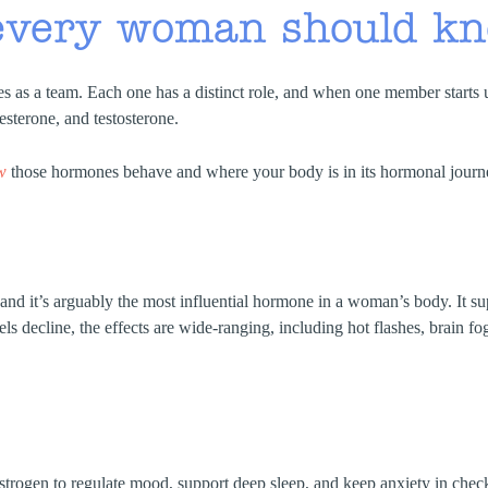
every woman should k
 as a team. Each one has a distinct role, and when one member starts 
sterone, and testosterone.
w
those hormones behave and where your body is in its hormonal journey
and it’s arguably the most influential hormone in a woman’s body. It sup
els decline, the effects are wide-ranging, including hot flashes, brain fo
rogen to regulate mood, support deep sleep, and keep anxiety in check. 