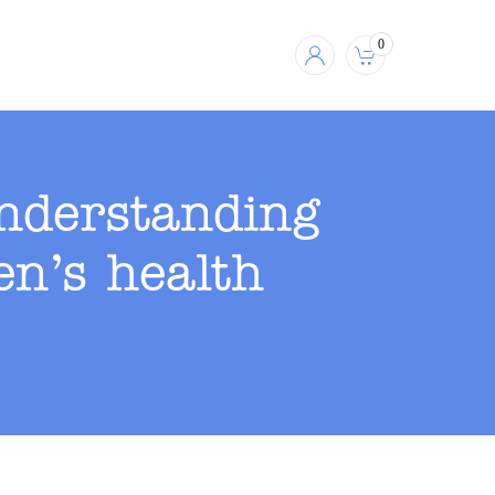
0
understanding
n’s health