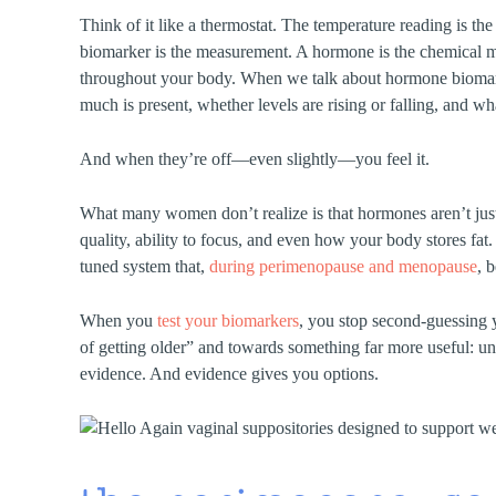
Think of it like a thermostat. The temperature reading is t
biomarker is the measurement. A hormone is the chemical
throughout your body. When we talk about hormone biomar
much is present, whether levels are rising or falling, and w
And when they’re off—even slightly—you feel it.
What many women don’t realize is that hormones aren’t just 
quality, ability to focus, and even how your body stores fat
tuned system that,
during perimenopause and menopause
, 
When you
test your biomarkers
, you stop second-guessing 
of getting older” and towards something far more useful: 
evidence. And evidence gives you options.