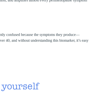
mation, and amplifies almost every perimenopause symptom
ently confused because the symptoms they produce—
er 40, and without understanding this biomarker, it’s easy
 yourself