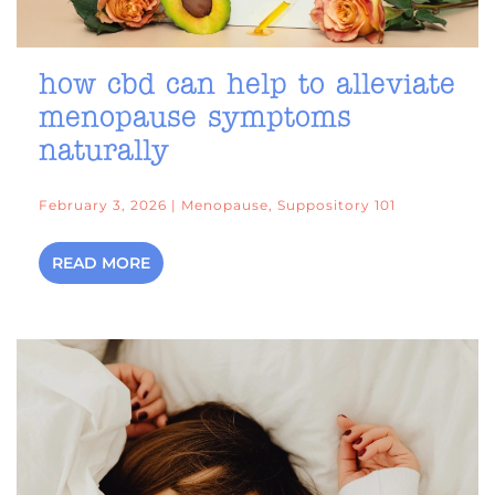
how cbd can help to alleviate
menopause symptoms
naturally
February 3, 2026 | Menopause, Suppository 101
READ MORE