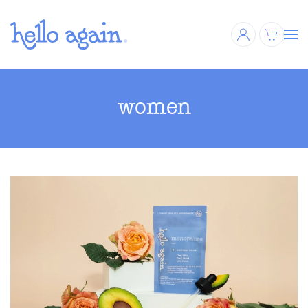
Skip to main content
women