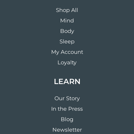
Shop All
Mind
Body
Sleep
My Account
Loyalty
LEARN
Our Story
In the Press
Blog
Newsletter