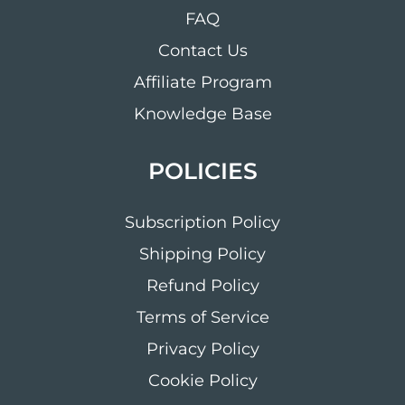
FAQ
Contact Us
Affiliate Program
Knowledge Base
POLICIES
Subscription Policy
Shipping Policy
Refund Policy
Terms of Service
Privacy Policy
Cookie Policy