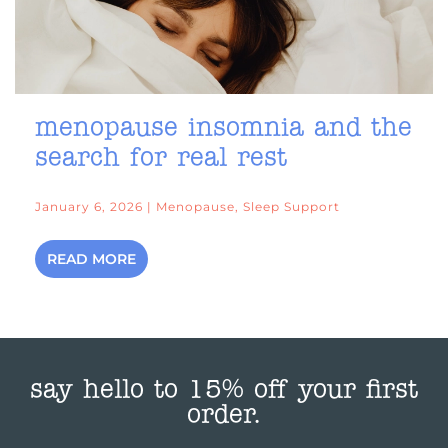
menopause insomnia and the
search for real rest
January 6, 2026 | Menopause, Sleep Support
READ MORE
say hello to 15% off your first
order.