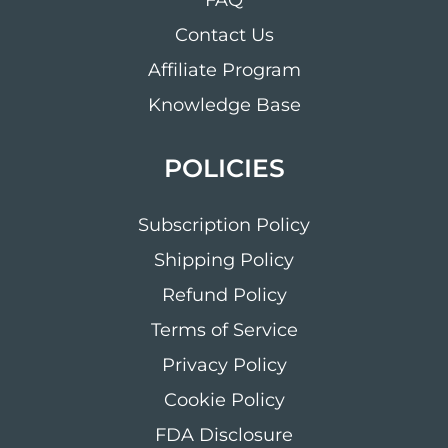
FAQ
Contact Us
Affiliate Program
Knowledge Base
POLICIES
Subscription Policy
Shipping Policy
Refund Policy
Terms of Service
Privacy Policy
Cookie Policy
FDA Disclosure