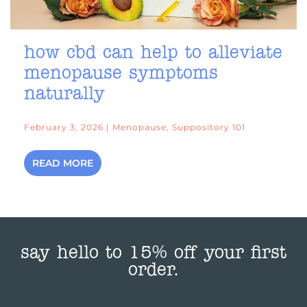
how cbd can help to alleviate
menopause symptoms
naturally
February 3, 2026 | Menopause, Suppository 101
READ MORE
say hello to 15% off your first
order.