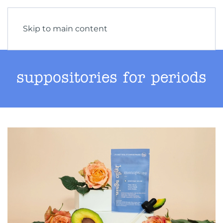
Skip to main content
suppositories for periods