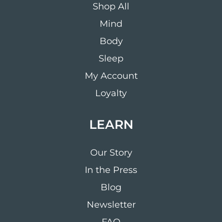
Shop All
Mind
Body
Sleep
My Account
Loyalty
LEARN
Our Story
In the Press
Blog
Newsletter