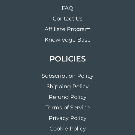
FAQ
Contact Us
Affiliate Program
Knowledge Base
POLICIES
Subscription Policy
Shipping Policy
Refund Policy
Terms of Service
Privacy Policy
Cookie Policy