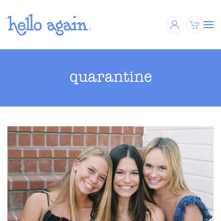
Skip to main content
quarantine