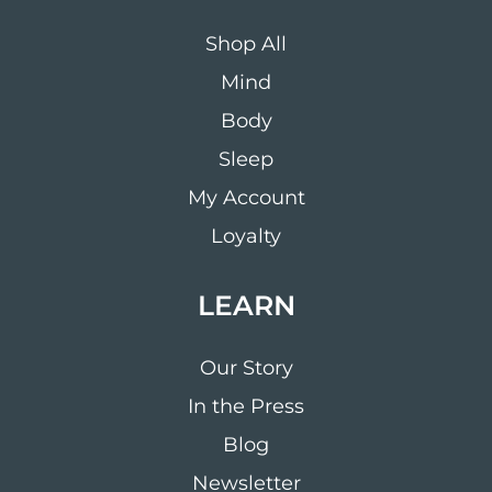
Shop All
Mind
Body
Sleep
My Account
Loyalty
LEARN
Our Story
In the Press
Blog
Newsletter