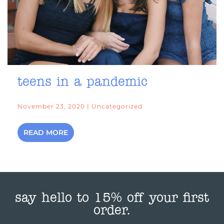
teens in a pandemic
November 23, 2020 | Uncategorized
READ MORE
say hello to 15% off your first
order.