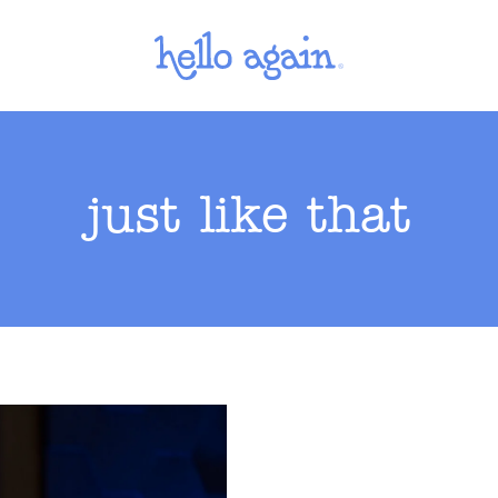
just like that