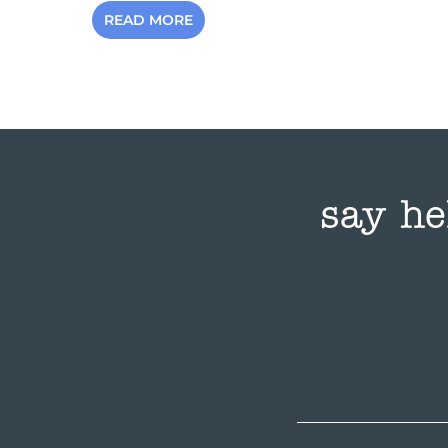
READ MORE
say he