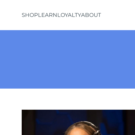
SHOP
LEARN
LOYALTY
ABOUT
Skip to main content