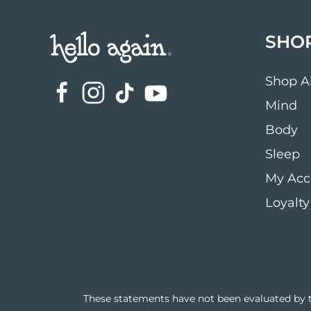
SHO
Shop Al
Mind
Body
Sleep
My Acc
Loyalty
These statements have not been evaluated by th