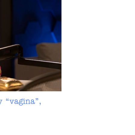
y “vagina”,