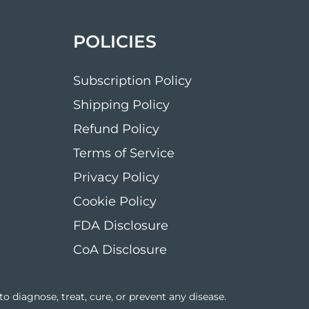
POLICIES
Subscription Policy
Shipping Policy
Refund Policy
Terms of Service
Privacy Policy
Cookie Policy
FDA Disclosure
CoA Disclosure
 diagnose, treat, cure, or prevent any disease.