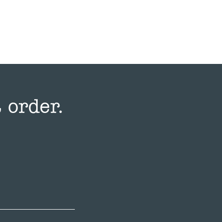
 order.