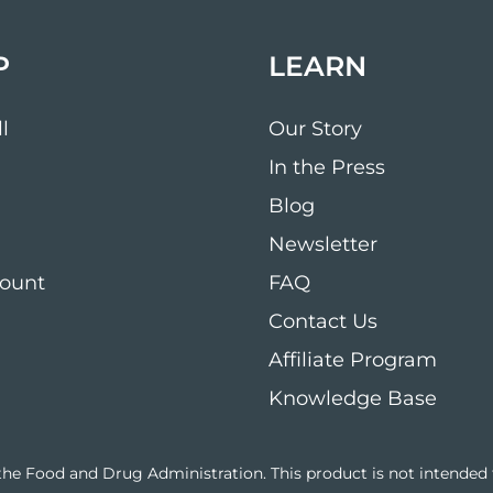
P
LEARN
l
Our Story
In the Press
Blog
Newsletter
ount
FAQ
Contact Us
Affiliate Program
Knowledge Base
e Food and Drug Administration. This product is not intended to