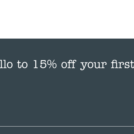
llo to 15% off your first