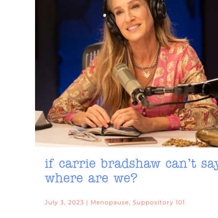
if carrie bradshaw can’t sa
where are we?
July 3, 2023 | Menopause, Suppository 101