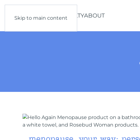
SHOP
LEARN
LOYALTY
ABOUT
Skip to main content
menopause, your way: pers