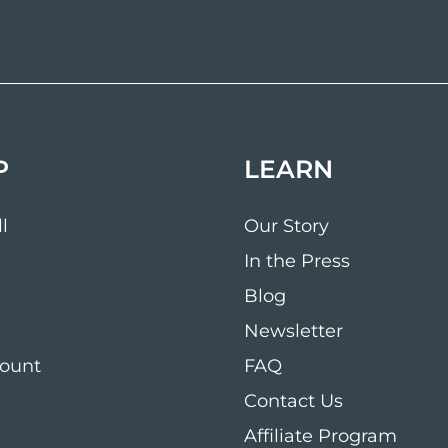
P
LEARN
l
Our Story
In the Press
Blog
Newsletter
ount
FAQ
Contact Us
Affiliate Program