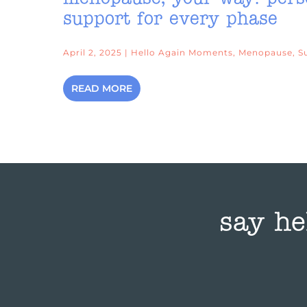
support for every phase
April 2, 2025 | Hello Again Moments, Menopause, S
READ MORE
say he