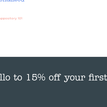
uppository 101
llo to 15% off your first