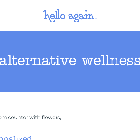
alternative wellnes
onalized