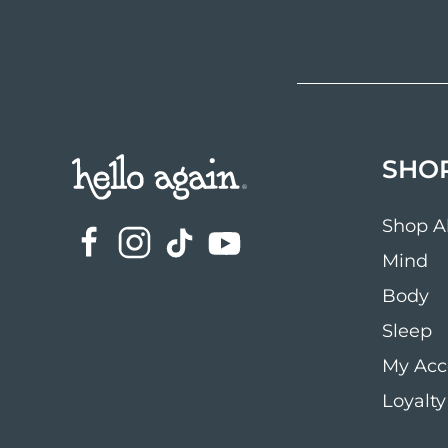
SHO
Shop Al
Mind
Body
Sleep
My Acc
Loyalty