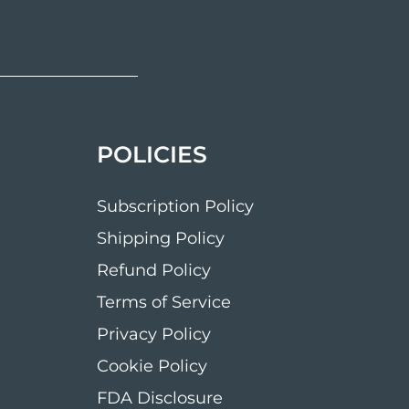
POLICIES
Subscription Policy
Shipping Policy
Refund Policy
Terms of Service
Privacy Policy
Cookie Policy
FDA Disclosure