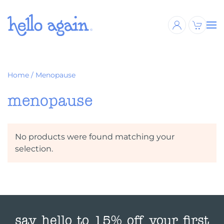
Skip to main content
Home
/ Menopause
menopause
No products were found matching your
selection.
say hello to 15% off your first