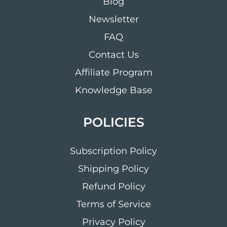
Blog
Newsletter
FAQ
Contact Us
Affiliate Program
Knowledge Base
POLICIES
Subscription Policy
Shipping Policy
Refund Policy
Terms of Service
Privacy Policy