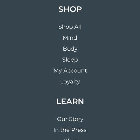
SHOP
Shop All
Mind
Body
Sleep
My Account
Loyalty
LEARN
Our Story
In the Press