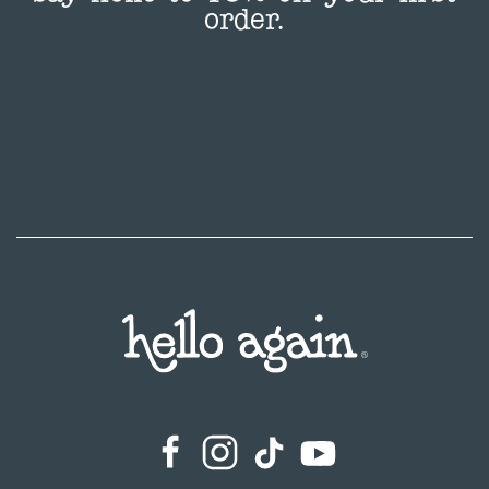
order.