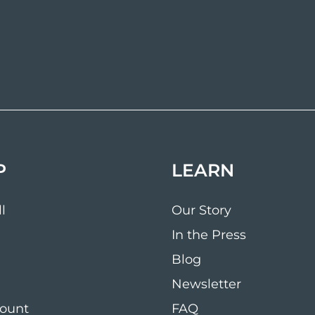
P
LEARN
l
Our Story
In the Press
Blog
Newsletter
ount
FAQ