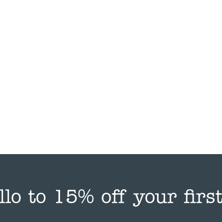
llo to 15% off your first