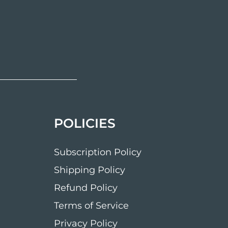
POLICIES
Subscription Policy
Shipping Policy
Refund Policy
Terms of Service
Privacy Policy