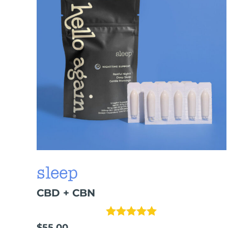
sleep
CBD + CBN
Rated
5.00
out 
$
55.00