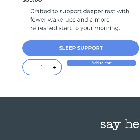
Crafted to support deeper rest with
fewer wake-ups and a more
refreshed start to your morning.
SLEEP SUPPORT
Add to cart
-
+
Sleep quantity
say he