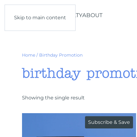
SHOP
LEARN
LOYALTY
ABOUT
Skip to main content
Home
/ Birthday Promotion
birthday promot
Showing the single result
Subscribe & Save