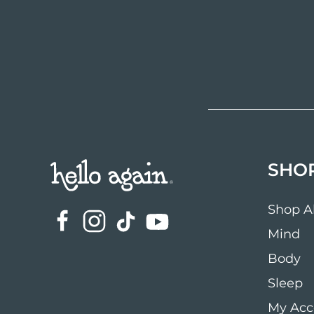
SHO
Shop Al
Mind
Body
Sleep
My Acc