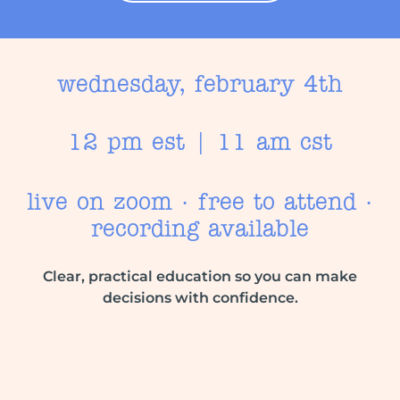
wednesday, february 4th
12 pm est | 11 am cst
live on zoom · free to attend ·
recording available
Clear, practical education so you can make
decisions with confidence.