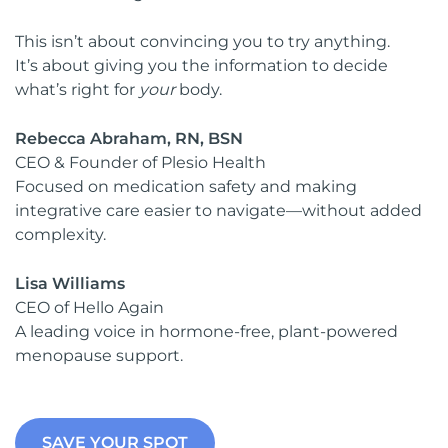
This isn’t about convincing you to try anything.
It’s about giving you the information to decide
what’s right for
your
body.
Rebecca Abraham, RN, BSN
CEO & Founder of Plesio Health
Focused on medication safety and making
integrative care easier to navigate—without added
complexity.
Lisa Williams
CEO of Hello Again
A leading voice in hormone-free, plant-powered
menopause support.
SAVE YOUR SPOT