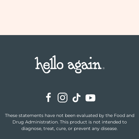
These statements have not been evaluated by the Food and
Drug Administration. This product is not intended to
diagnose, treat, cure, or prevent any disease.