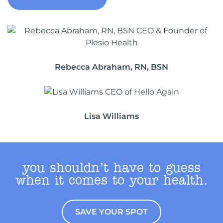
Rebecca Abraham, RN, BSN
Lisa Williams
you shouldn’t have to guess
when it comes to your health.
SAVE YOUR SPOT