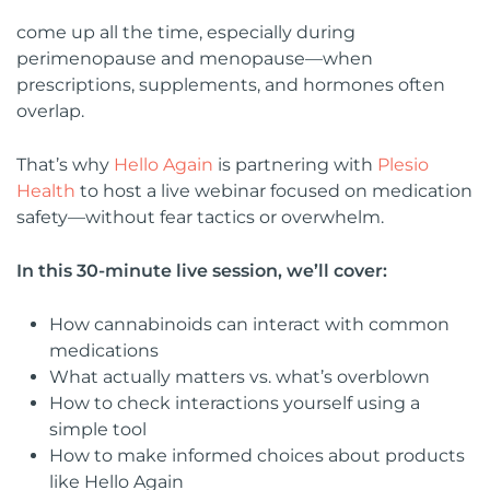
come up all the time, especially during
perimenopause and menopause—when
prescriptions, supplements, and hormones often
overlap.
That’s why
Hello Again
is partnering with
Plesio
Health
to host a live webinar focused on medication
safety—without fear tactics or overwhelm.
In this 30-minute live session, we’ll cover:
How cannabinoids can interact with common
medications
What actually matters vs. what’s overblown
How to check interactions yourself using a
simple tool
How to make informed choices about products
like Hello Again