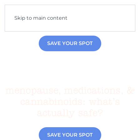
Skip to main content
SAVE YOUR SPOT
menopause, medications, &
cannabinoids: what’s
actually safe?
SAVE YOUR SPOT