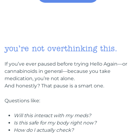
you’re not overthinking this.
If you’ve ever paused before trying Hello Again—or
cannabinoids in general—because you take
medication, you’re not alone.
And honestly? That pause is a smart one.
Questions like:
Will this interact with my meds?
Is this safe for my body right now?
How do I actually check?