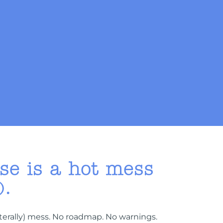
e is a hot mess
).
iterally) mess. No roadmap. No warnings.