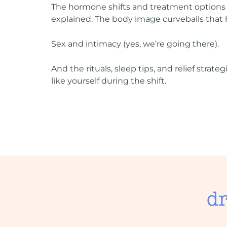
The hormone shifts and treatment options
explained. The body image curveballs that 
Sex and intimacy (yes, we’re going there).
And the rituals, sleep tips, and relief strateg
like yourself during the shift.
dr