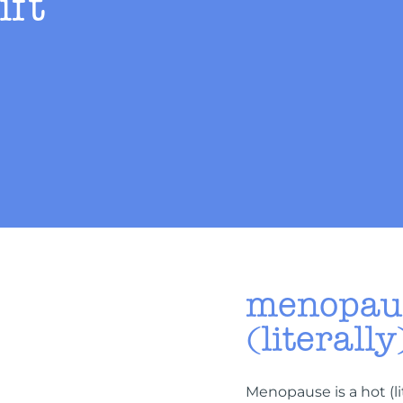
ift
menopaus
(literally
Menopause is a hot (l