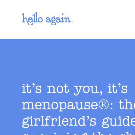
Skip to main content
it’s not you, it’s
menopause®: th
girlfriend’s guid