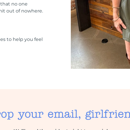
 that no one
hit out of nowhere.
ies to help you feel
op your email, girlfrie