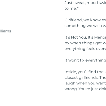
Just sweat, mood swin
to me?”
Girlfriend, we know e
something we wish w
It’s Not You, It’s Men
by when things get wei
everything feels ove
It won’t fix everything
Inside, you’ll find th
closest girlfriends. T
laugh when you want t
wrong. You’re just doi