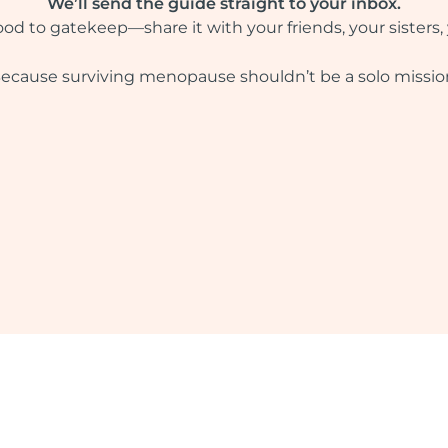
We’ll send the guide straight to your inbox.
ood to gatekeep—share it with your friends, your sisters,
ecause surviving menopause shouldn’t be a solo missio