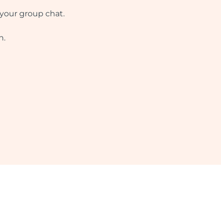
 your group chat.
n.