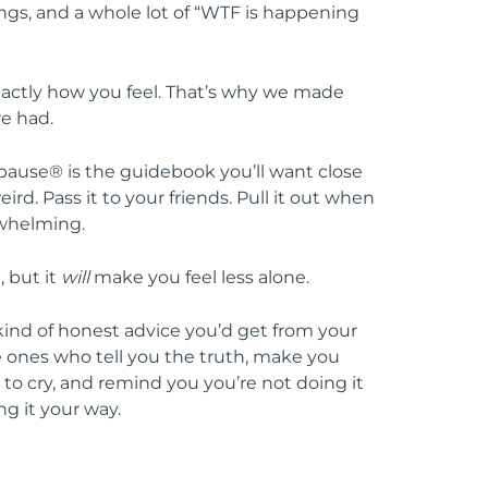
gs, and a whole lot of “WTF is happening
xactly how you feel. That’s why we made
e had.
opause® is the guidebook you’ll want close
rd. Pass it to your friends. Pull it out when
rwhelming.
, but it
will
make you feel less alone.
e kind of honest advice you’d get from your
he ones who tell you the truth, make you
o cry, and remind you you’re not doing it
ng it your way.