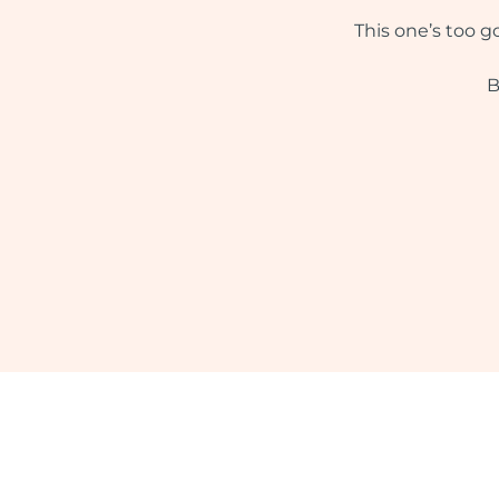
This one’s too g
B