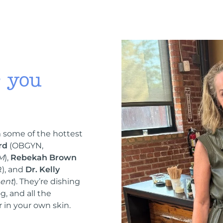
r you
 some of the hottest
rd
(OBGYN,
 M
),
Rebekah Brown
), and
Dr. Kelly
ent
). They’re dishing
g, and all the
 in your own skin.