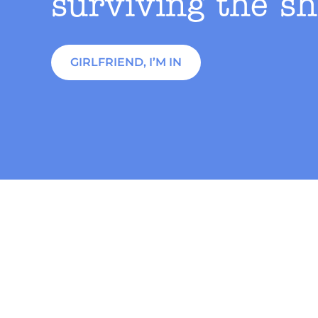
surviving the sh
GIRLFRIEND, I’M IN