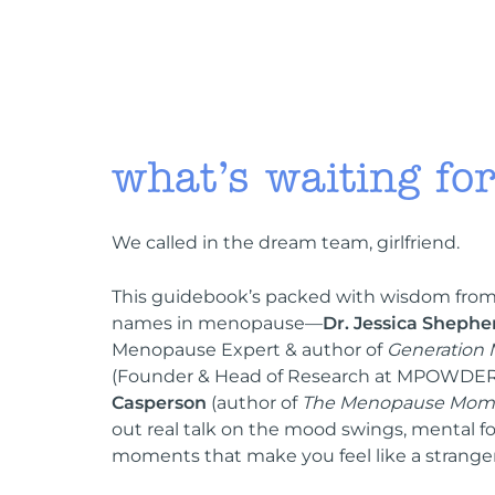
what’s waiting fo
We called in the dream team, girlfriend.
This guidebook’s packed with wisdom from
names in menopause—
Dr. Jessica Shephe
Menopause Expert & author of
Generation
(Founder & Head of Research at MPOWDER
Casperson
(author of
The Menopause Mom
out real talk on the mood swings, mental fo
moments that make you feel like a stranger