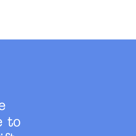
e
e to